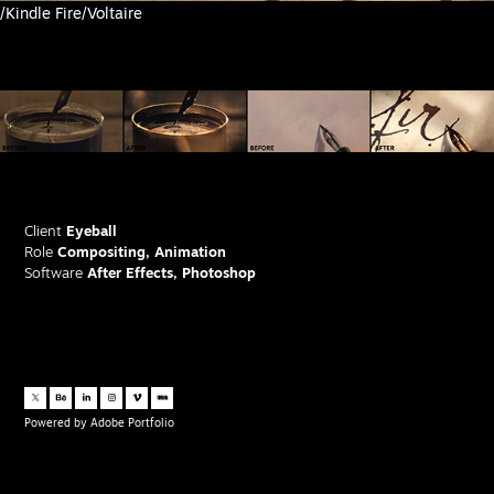
/Kindle Fire/Voltaire
Client
Eyeball
Role
Compositing, Animation
Software
After Effects, Photoshop
Powered by
Adobe Portfolio