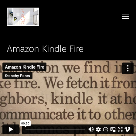
Amazon Kindle Fire