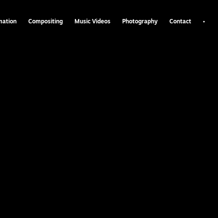
•
mation
Compositing
Music Videos
Photography
Contact