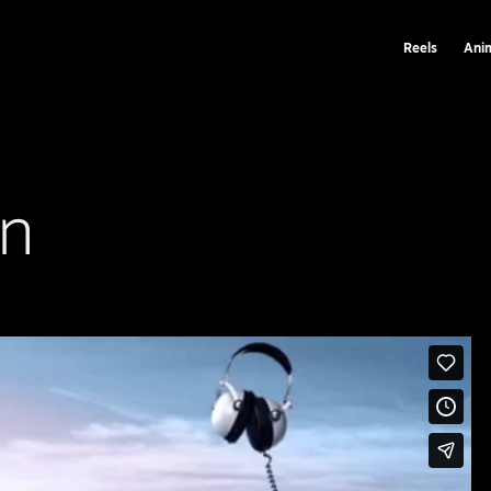
Reels
Ani
on