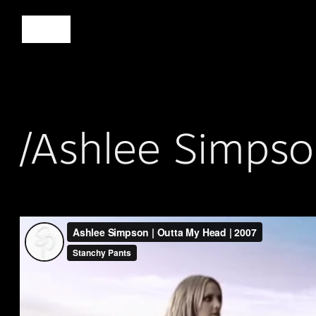
/Ashlee Simps