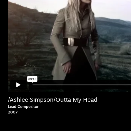
/Ashlee Simpson/Outta My Head
Lead Compositor
2007