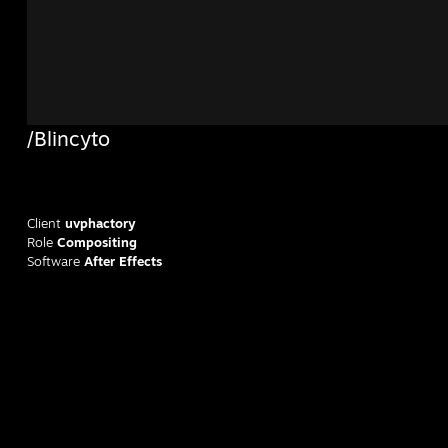
/Blincyto
Client
uvphactory
Role
Compositing
Software
After Effects