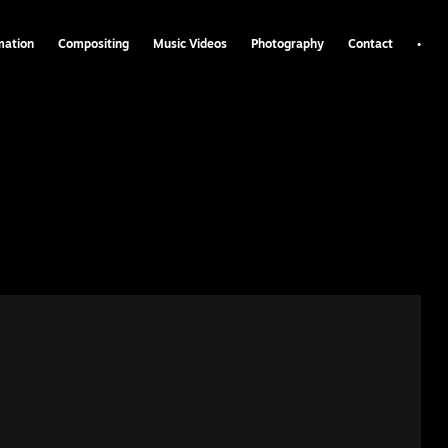
•
mation
Compositing
Music Videos
Photography
Contact