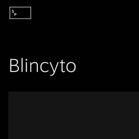
Blincyto