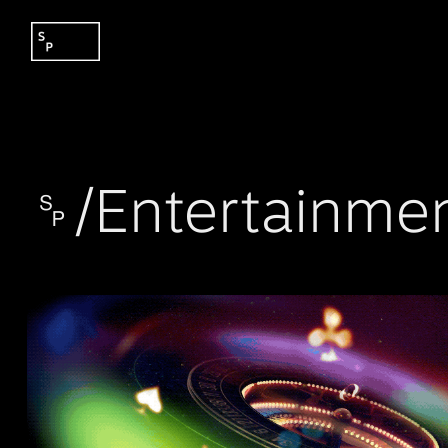
␠/Entertainme