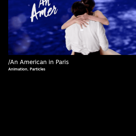
/An American in Paris
Animation, Particles