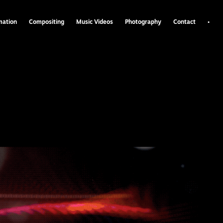
•
mation
Compositing
Music Videos
Photography
Contact