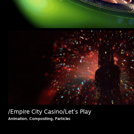
/Empire City Casino/Let's Play
Animation, Compositing, Particles