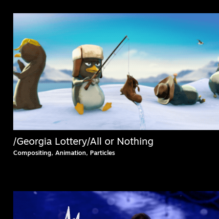
/Georgia Lottery/All or Nothing
Compositing, Animation, Particles