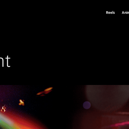
Reels
Ani
nt