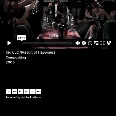
Kid Cudi/Pursuit of Happiness
Compositing
2009
Powered by
Adobe Portfolio