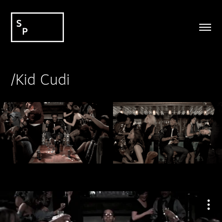
/Kid Cudi
_