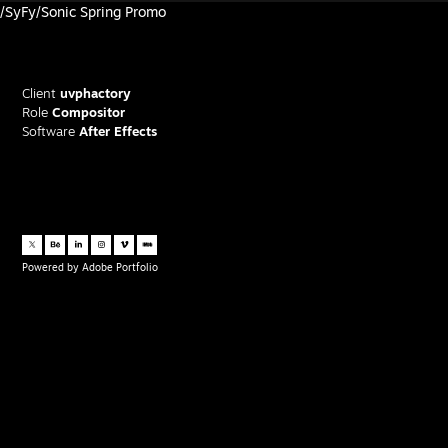
/SyFy/Sonic Spring Promo
Client
uvphactory
Role
Compositor
Software
After Effects
Powered by
Adobe Portfolio