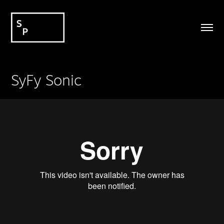
SyFy Sonic