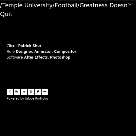
/Temple University/Football/Greatness Doesn't
Quit
Client
Patrick Shur
Role
Designer, Animator, Compositor
Software
After Effects, Photoshop
Powered by
Adobe Portfolio