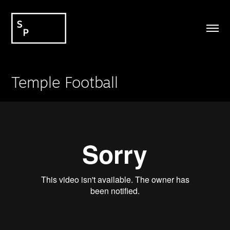
Temple Football